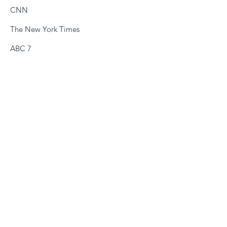
CNN
The New York Times
ABC 7