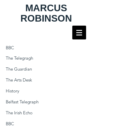
MARCUS
ROBINSON
BBC
The Telegragh
The Guardian
The Arts Desk
History
Belfast Telegraph
The Irish Echo
BBC